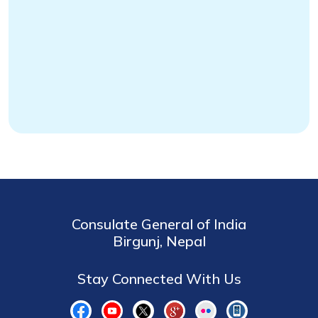
Consulate General of India
Birgunj, Nepal
Stay Connected With Us