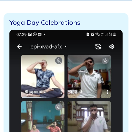
Yoga Day Celebrations