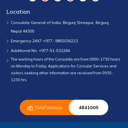
Location
Consulate General of India, Birgunj Shreepur, Birgunj,
Nepal 44300
Emergency 24X7 +977- 9855036213
Additional No: +977-51-532264
The working hours of the Consulate are from 0900-1730 hours
on Monday to Friday. Applications for Consular Services and
visitors seeking other information are received from 0930-
1230 hrs.
Total Visitors
4841005