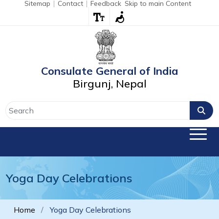
Sitemap
Contact
Feedback
Skip to main Content
Consulate General of India
Birgunj, Nepal
Yoga Day Celebrations
Home
Yoga Day Celebrations