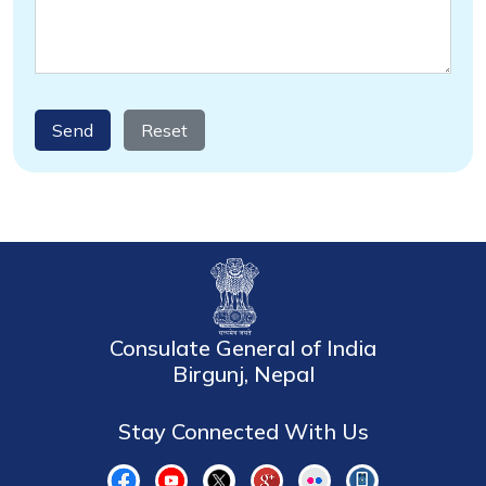
Send
Reset
Consulate General of India
Birgunj, Nepal
Stay Connected With Us