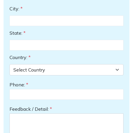
City:
*
State:
*
Country:
*
Phone:
*
Feedback / Detail:
*