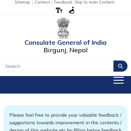
Sitemap
Contact
Feedback
Skip to main Content
Consulate General of India
Birgunj, Nepal
Please feel free to provide your valuable feedback /
suggestions towards improvement in the contents /
design of this website etc by filling below feedback