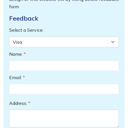
form
Feedback
Select a Service:
Name:
*
Email:
*
Address:
*