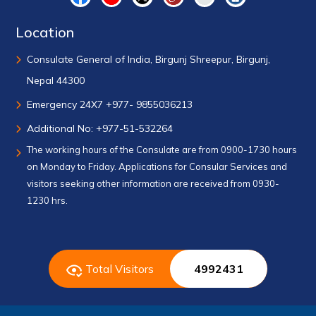
Location
Consulate General of India, Birgunj Shreepur, Birgunj,
Nepal 44300
Emergency 24X7 +977- 9855036213
Additional No: +977-51-532264
The working hours of the Consulate are from 0900-1730 hours
on Monday to Friday. Applications for Consular Services and
visitors seeking other information are received from 0930-
1230 hrs.
Total Visitors
4992431