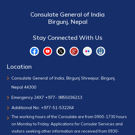
Consulate General of India
Birgunj, Nepal
Stay Connected With Us
Location
Consulate General of India, Birgunj Shreepur, Birgunj,
Nepal 44300
Emergency 24X7 +977- 9855036213
Additional No: +977-51-532264
The working hours of the Consulate are from 0900-1730 hours
on Monday to Friday. Applications for Consular Services and
visitors seeking other information are received from 0930-