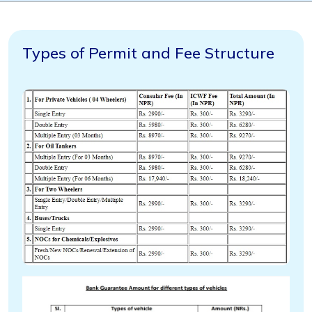
Types of Permit and Fee Structure