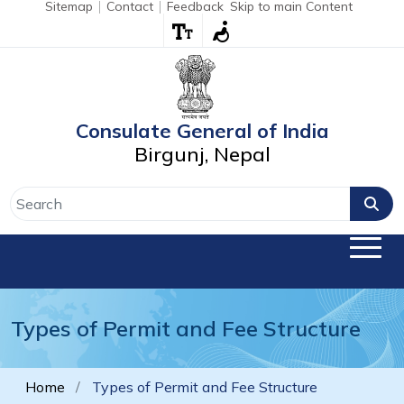
Sitemap
Contact
Feedback
Skip to main Content
Consulate General of India
Birgunj, Nepal
Types of Permit and Fee Structure
Home
Types of Permit and Fee Structure