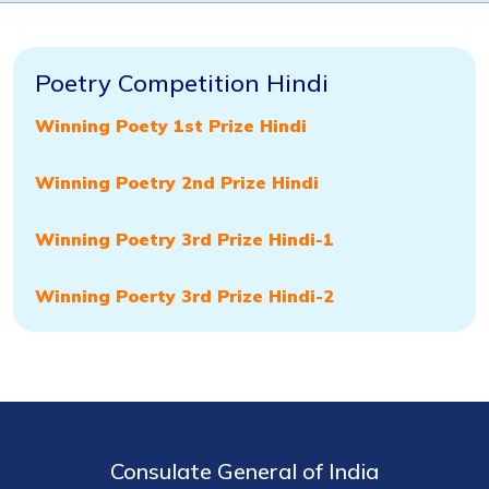
Poetry Competition Hindi
Win
ning Poety 1st Prize Hindi
Winning Poetry 2nd Prize Hindi
Winning Poetry 3rd Prize Hindi-1
Winning Poerty 3rd Prize Hindi-2
Consulate General of India