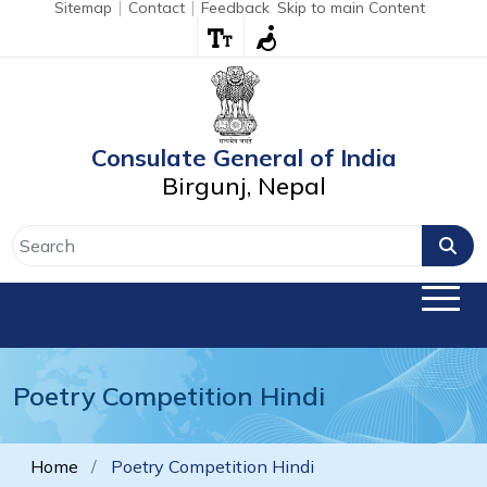
Sitemap
Contact
Feedback
Skip to main Content
Consulate General of India
Birgunj, Nepal
Poetry Competition Hindi
Home
Poetry Competition Hindi