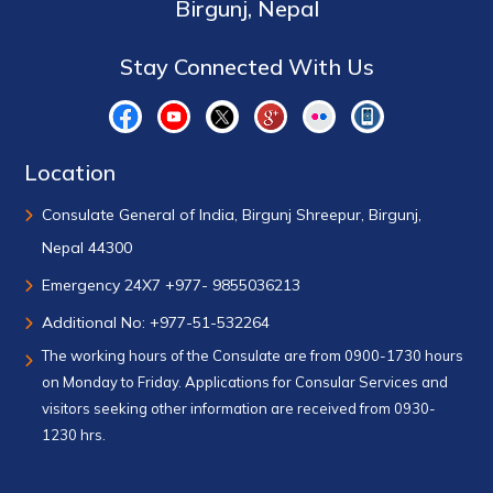
Birgunj, Nepal
Stay Connected With Us
Location
Consulate General of India, Birgunj Shreepur, Birgunj,
Nepal 44300
Emergency 24X7 +977- 9855036213
Additional No: +977-51-532264
The working hours of the Consulate are from 0900-1730 hours
on Monday to Friday. Applications for Consular Services and
visitors seeking other information are received from 0930-
1230 hrs.