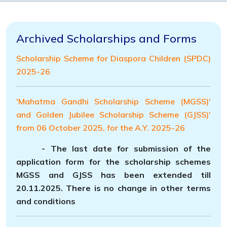
Archived Scholarships and Forms
Scholarship Scheme for Diaspora Children (SPDC)
2025-26
'Mahatma Gandhi Scholarship Scheme (MGSS)'
and Golden Jubilee Scholarship Scheme (GJSS)'
from 06 October 2025, for the A.Y. 2025-26
- The last date for submission of the
application
form for the scholarship schemes
MGSS and GJSS has been extended till
20.11.2025
. There is no change in other terms
and conditions