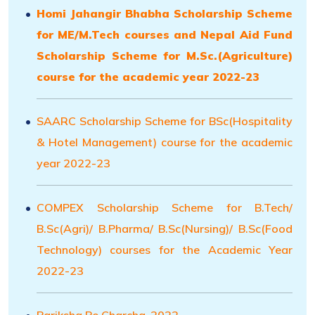
Homi Jahangir Bhabha Scholarship Scheme
for ME/M.Tech courses and Nepal Aid Fund
Scholarship Scheme for M.Sc.(Agriculture)
course for the academic year 2022-23
SAARC Scholarship Scheme for BSc(Hospitality
& Hotel Management) course for the academic
year 2022-23
COMPEX Scholarship Scheme for B.Tech/
B.Sc(Agri)/ B.Pharma/ B.Sc(Nursing)/ B.Sc(Food
Technology) courses for the Academic Year
2022-23
Pariksha Pe Charcha-2022