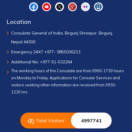
Location
Consulate General of India, Birgunj Shreepur, Birgunj,
Nepal 44300
Emergency 24X7 +977- 9855036213
Additional No: +977-51-532264
The working hours of the Consulate are from 0900-1730 hours
on Monday to Friday. Applications for Consular Services and
visitors seeking other information are received from 0930-
1230 hrs.
Total Visitors
4997741