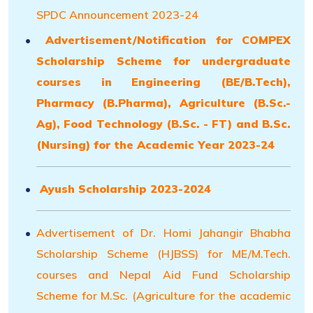
SPDC Announcement 2023-24
Advertisement/Notification for COMPEX
Scholarship Scheme for undergraduate
courses in Engineering (BE/B.Tech),
Pharmacy (B.Pharma), Agriculture (B.Sc.-
Ag), Food Technology (B.Sc. - FT) and B.Sc.
(Nursing) for the Academic Year 2023-24
Ayush Scholarship 2023-2024
Advertisement of Dr. Homi Jahangir Bhabha
Scholarship Scheme (HJBSS) for ME/M.Tech.
courses and Nepal Aid Fund Scholarship
Scheme for M.Sc. (Agriculture for the academic