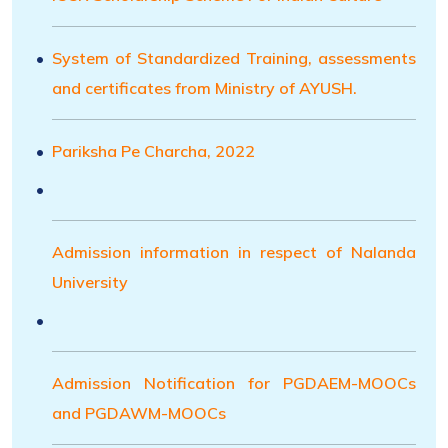
System of Standardized Training, assessments
and certificates from Ministry of AYUSH.
Pariksha Pe Charcha, 2022
Admission information in respect of Nalanda
University
Admission Notification for PGDAEM-MOOCs
and PGDAWM-MOOCs