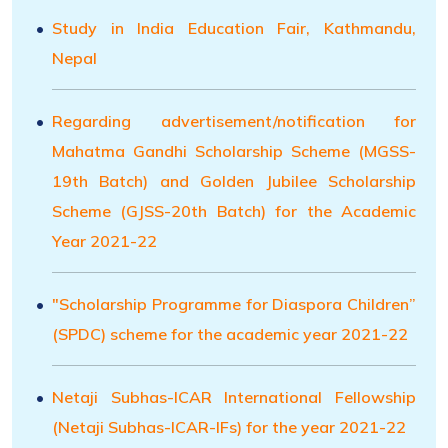
Study in India Education Fair, Kathmandu,
Nepal
Regarding advertisement/notification for
Mahatma Gandhi Scholarship Scheme (MGSS-
19th Batch) and Golden Jubilee Scholarship
Scheme (GJSS-20th Batch) for the Academic
Year 2021-22
"Scholarship Programme for Diaspora Children”
(SPDC) scheme for the academic year 2021-22
Netaji Subhas-ICAR International Fellowship
(Netaji Subhas-ICAR-IFs) for the year 2021-22