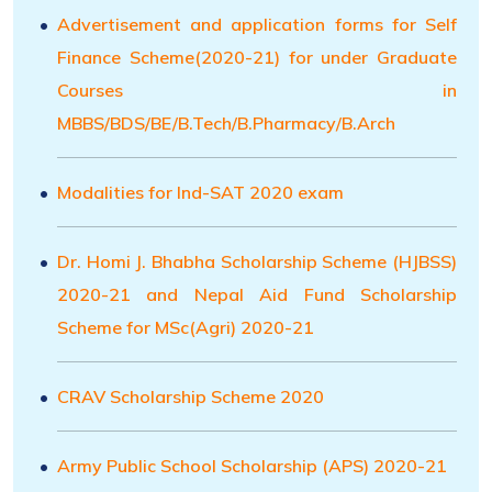
Advertisement and application forms for Self
Finance Scheme(2020-21) for under Graduate
Courses in
MBBS/BDS/BE/B.Tech/B.Pharmacy/B.Arch
Modalities for Ind-SAT 2020 exam
Dr. Homi J. Bhabha Scholarship Scheme (HJBSS)
2020-21 and Nepal Aid Fund Scholarship
Scheme for MSc(Agri) 2020-21
CRAV Scholarship Scheme 2020
Army Public School Scholarship (APS) 2020-21