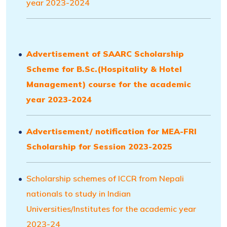
year 2023-2024
Advertisement of SAARC Scholarship
Scheme for B.Sc.(Hospitality & Hotel
Management) course for the academic
year 2023-2024
Advertisement/ notification for MEA-FRI
Scholarship for Session 2023-2025
Scholarship schemes of ICCR from Nepali
nationals to study in Indian
Universities/Institutes for the academic year
2023-24