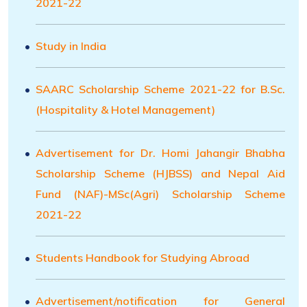
2021-22
Study in India
SAARC Scholarship Scheme 2021-22 for B.Sc.
(Hospitality & Hotel Management)
Advertisement for Dr. Homi Jahangir Bhabha
Scholarship Scheme (HJBSS) and Nepal Aid
Fund (NAF)-MSc(Agri) Scholarship Scheme
2021-22
Students Handbook for Studying Abroad
Advertisement/notification for General