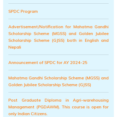
SPDC Program
Advertisement/Notification for Mahatma Gandhi
Scholarship Scheme (MGSS) and Golden Jubilee
Scholarship Scheme (GJSS) both in English and
Nepali
Announcement of SPDC for AY 2024-25
Mahatma Gandhi Scholarship Scheme (MGSS) and
Golden Jubilee Scholarship Scheme (GJSS)
Post Graduate Diploma in Agri-warehousing
Management (PGDAWM). This course is open for
only Indian Citizens.