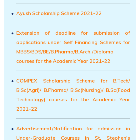
Ayush Scholarship Scheme 2021-22
Extension of deadline for submission of
applications under Self Financing Schemes for
MBBS/BDS/BE/B.Pharma/B.Arch./Diploma
courses for the Academic Year 2021-22
COMPEX Scholarship Scheme for B.Tech/
B.Sc(Agri)/ B.Pharma/ B.Sc(Nursing)/ B.Sc(Food
Technology) courses for the Academic Year
2021-22
Advertisement/Notification for admission in
Under-Graduate Courses in St. Stephen's