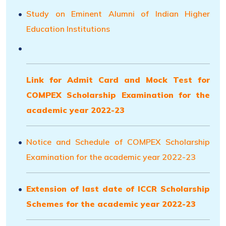
Study on Eminent Alumni of Indian Higher
Education Institutions
Link for Admit Card and Mock Test for
COMPEX Scholarship Examination for the
academic year 2022-23
Notice and Schedule of COMPEX Scholarship
Examination for the academic year 2022-23
Extension of last date of ICCR Scholarship
Schemes for the academic year 2022-23