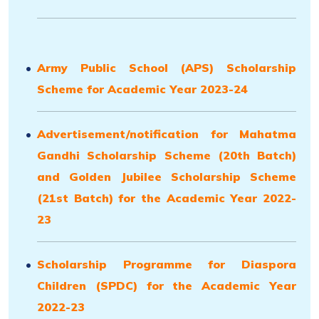
Army Public School (APS) Scholarship
Scheme for Academic Year 2023-24
Advertisement/notification for Mahatma
Gandhi Scholarship Scheme (20th Batch)
and Golden Jubilee Scholarship Scheme
(21st Batch) for the Academic Year 2022-
23
Scholarship Programme for Diaspora
Children (SPDC) for the Academic Year
2022-23