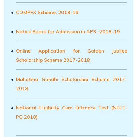
COMPEX Scheme, 2018-19
Notice Board for Admission in APS -2018-19
Online Application for Golden Jubilee
Scholarship Scheme 2017-2018
Mahatma Gandhi Scholarship Scheme 2017-
2018
National Eligibility Cum Entrance Test (NEET-
PG 2018)