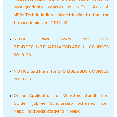
post-graduate courses in M.Sc. (Ag.) &
ME/M.Tech in Indian Universities/Institutions for
the academic year 2019-20
NOTICE and Form for SFS
B.E./B.TECH./B.PHARMACY/B.ARCH. COURSES
2019-20
NOTICE and Form for SFS MBBS/BDS COURSES
2019-20
Online Application for Mahatma Gandhi and
Golden Jubilee Scholarship Schemes from
Nepali nationals studying in Nepal