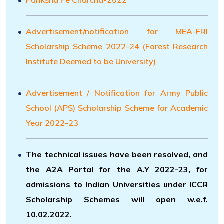
Advertisement/notification for MEA-FRI
Scholarship Scheme 2022-24 (Forest Research
Institute Deemed to be University)
Advertisement / Notification for Army Public
School (APS) Scholarship Scheme for Academic
Year 2022-23
The technical issues have been resolved, and
the A2A Portal for the A.Y 2022-23, for
admissions to Indian Universities under ICCR
Scholarship Schemes will open w.e.f.
10.02.2022.