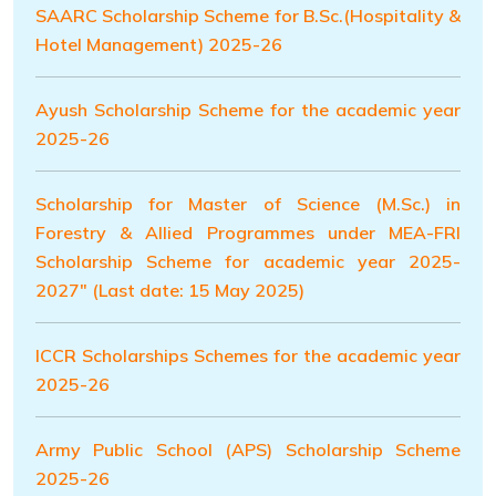
SAARC Scholarship Scheme for B.Sc.(Hospitality &
Hotel Management) 2025-26
Ayush Scholarship Scheme for the academic year
2025-26
Scholarship for Master of Science (M.Sc.) in
Forestry & Allied Programmes under MEA-FRI
Scholarship Scheme for academic year 2025-
2027" (Last date: 15 May 2025)
ICCR Scholarships Schemes for the academic year
2025-26
Army Public School (APS) Scholarship Scheme
2025-26