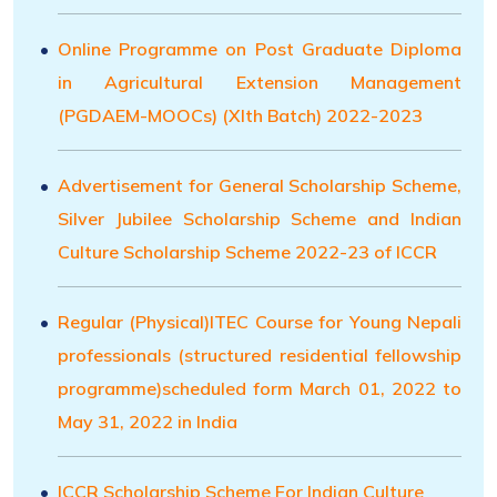
Online Programme on Post Graduate Diploma
in Agricultural Extension Management
(PGDAEM-MOOCs) (XIth Batch) 2022-2023
Advertisement for General Scholarship Scheme,
Silver Jubilee Scholarship Scheme and Indian
Culture Scholarship Scheme 2022-23 of ICCR
Regular (Physical)ITEC Course for Young Nepali
professionals (structured residential fellowship
programme)scheduled form March 01, 2022 to
May 31, 2022 in India
ICCR Scholarship Scheme For Indian Culture