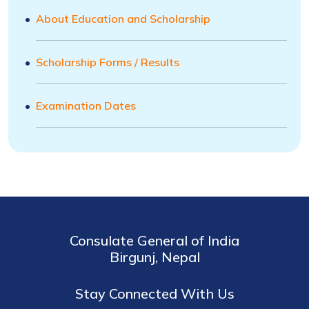
About Education and Scholarship
Scholarship Forms / Results
Examination Dates
Consulate General of India
Birgunj, Nepal
Stay Connected With Us