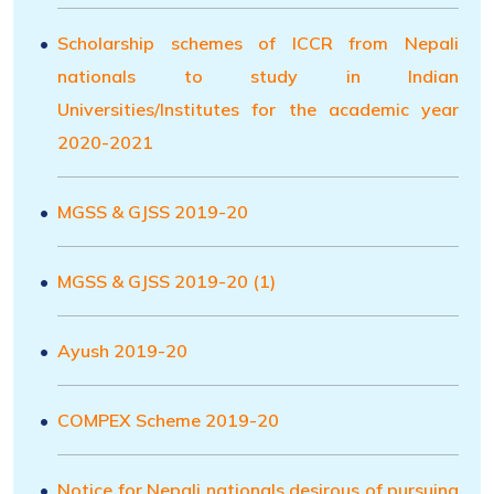
Scholarship schemes of ICCR from Nepali
nationals to study in Indian
Universities/Institutes for the academic year
2020-2021
MGSS & GJSS 2019-20
MGSS & GJSS 2019-20 (1)
Ayush 2019-20
COMPEX Scheme 2019-20
Notice for Nepali nationals desirous of pursuing