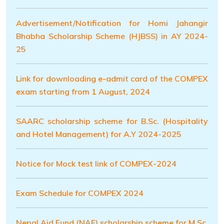
Advertisement/Notification for Homi Jahangir
Bhabha Scholarship Scheme (HJBSS) in AY 2024-
25
Link for downloading e-admit card of the COMPEX
exam starting from 1 August, 2024
SAARC scholarship scheme for B.Sc. (Hospitality
and Hotel Management) for A.Y 2024-2025
Notice for Mock test link of COMPEX-2024
Exam Schedule for COMPEX 2024
Nepal Aid Fund (NAF) scholarship scheme for M.Sc.