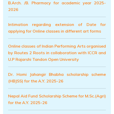
B.Arch. /B. Pharmacy for academic year 2025-
2026
Intimation regarding extension of Date for
applying for Online classes in different art forms
Online classes of lndian Performing Arts organised
by Routes 2 Roots in collaboration with ICCR and
U.P Rajarshi Tandon Open University
Dr. Homi Jahangir Bhabha scholarship scheme
(HBJSS) for the A.Y. 2025-26
Nepal Aid Fund Scholarship Scheme for M.Sc.(Agri)
for the A.Y. 2025-26