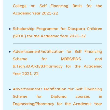
College on Self Financing Basis for the
Academic Year 2021-22
Scholarship Programme for Diaspora Children
(SPDC) for the Academic Year 2021-22
Advertisement/notification for Self Financing
Scheme for MBBS/BDS and
B.Tech./B.Arch/B.Pharmacy for the Academic
Year 2021-22
Advertisement/ Notification for Self Financing
Scheme for Diploma courses in
Engineering/Pharmacy for the Academic Year