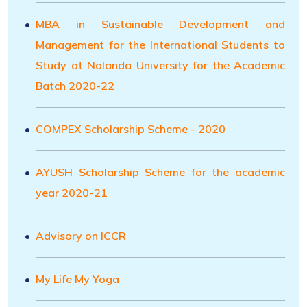
MBA in Sustainable Development and
Management for the International Students to
Study at Nalanda University for the Academic
Batch 2020-22
COMPEX Scholarship Scheme - 2020
AYUSH Scholarship Scheme for the academic
year 2020-21
Advisory on ICCR
My Life My Yoga