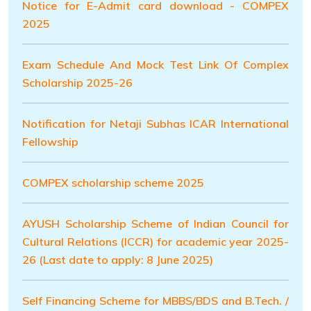
Notice for E-Admit card download - COMPEX
2025
Exam Schedule And Mock Test Link Of Complex
Scholarship 2025-26
Notification for Netaji Subhas ICAR International
Fellowship
COMPEX scholarship scheme 2025
AYUSH Scholarship Scheme of Indian Council for
Cultural Relations (ICCR) for academic year 2025-
26 (Last date to apply: 8 June 2025)
Self Financing Scheme for MBBS/BDS and B.Tech. /