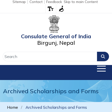
Sitemap
Contact
Feedback
Skip to main Content
Consulate General of India
Birgunj, Nepal
Archived Scholarships and Forms
Home
Archived Scholarships and Forms