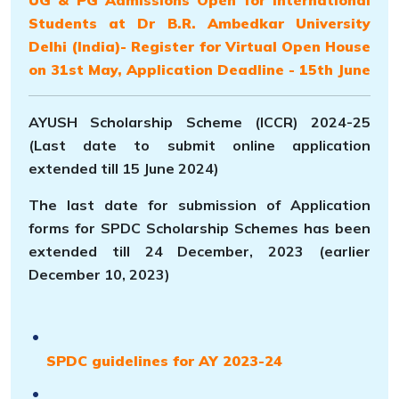
Students at Dr B.R. Ambedkar University
Delhi (India)- Register for Virtual Open House
on 31st May, Application Deadline - 15th June
AYUSH Scholarship Scheme (ICCR) 2024-25
(Last date to submit online application
extended till 15 June 2024)
The last date for submission of Application
forms for SPDC Scholarship Schemes has been
extended till 24 December, 2023 (earlier
December 10, 2023)
SPDC guidelines for AY 2023-24