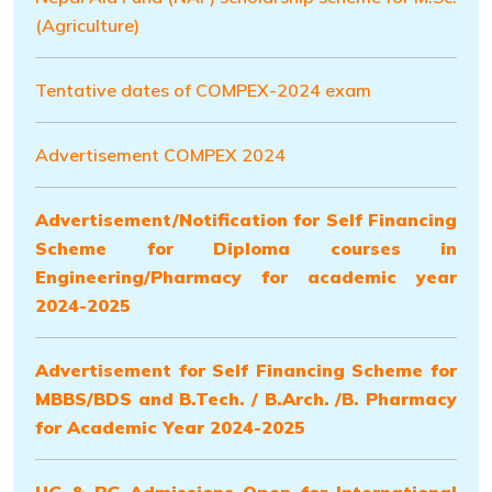
(Agriculture)
Tentative dates of COMPEX-2024 exam
Advertisement COMPEX 2024
Advertisement/Notification for Self Financing
Scheme for Diploma courses in
Engineering/Pharmacy for academic year
2024-2025
Advertisement for Self Financing Scheme for
MBBS/BDS and B.Tech. / B.Arch. /B. Pharmacy
for Academic Year 2024-2025
UG & PG Admissions Open for International