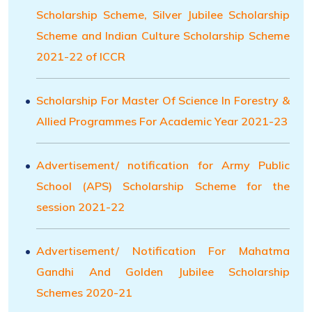
Scholarship Scheme, Silver Jubilee Scholarship
Scheme and Indian Culture Scholarship Scheme
2021-22 of ICCR
Scholarship For Master Of Science In Forestry &
Allied Programmes For Academic Year 2021-23
Advertisement/ notification for Army Public
School (APS) Scholarship Scheme for the
session 2021-22
Advertisement/ Notification For Mahatma
Gandhi And Golden Jubilee Scholarship
Schemes 2020-21