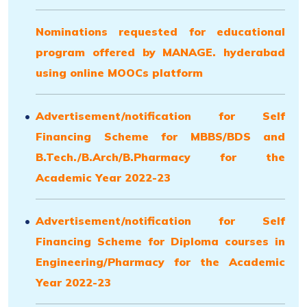
Nominations requested for educational
program offered by MANAGE. hyderabad
using online MOOCs platform
Advertisement/notification for Self
Financing Scheme for
MBBS
/BDS and
B.Tech./
B.Arch/B.Pharmacy
for the
Academic Year 2022-23
Advertisement/notification for Self
Financing Scheme for Diploma courses in
Engineering/Pharmacy for the Academic
Year 2022-23