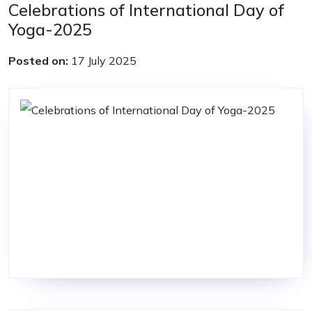
Celebrations of International Day of
Yoga-2025
Posted on:
17 July 2025