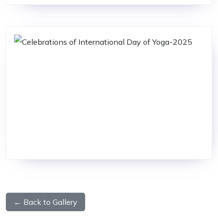
← Back to Gallery