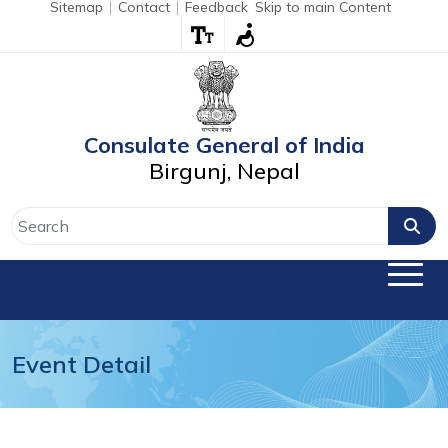
Sitemap
Contact
Feedback
Skip to main Content
Consulate General of India
Birgunj, Nepal
Event Detail