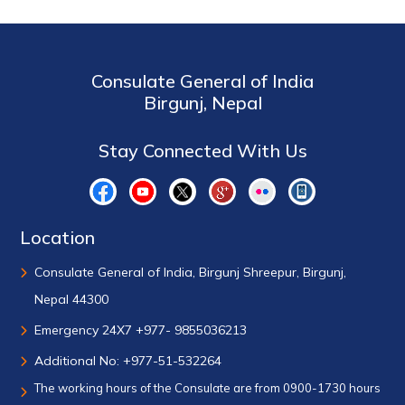
Consulate General of India
Birgunj, Nepal
Stay Connected With Us
Location
Consulate General of India, Birgunj Shreepur, Birgunj,
Nepal 44300
Emergency 24X7 +977- 9855036213
Additional No: +977-51-532264
The working hours of the Consulate are from 0900-1730 hours